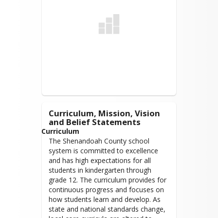
● SCPS engages with parents and 
levance@shenandoah.k12.va.us
community partners to enable 
Term: January 1, 2026 - December 31,
students to be emotionally ready to 
2029
access their learning.
Recruit, Support, and Retain 
Enthusiastic Professionals
● SCPS provides a positive and 
engaging environment so that staff 
feels valued, empowered, and 
supported.
Curriculum, Mission, Vision
and Belief Statements
High Quality and Adequate 
Curriculum
Facilities and Learning 
The Shenandoah County school
Environments
system is committed to excellence
● SCPS facilities and learning 
and has high expectations for all
environments are current, adaptable, 
students in kindergarten through
flexible, and support collaboration, 
grade 12. The curriculum provides for
creativity, rigor, and authentic 
continuous progress and focuses on
learning.
how students learn and develop. As
state and national standards change,