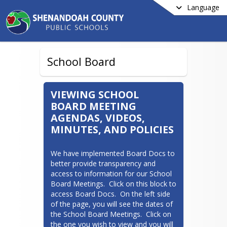
Language
School Board
VIEWING SCHOOL
BOARD MEETING
AGENDAS, VIDEOS,
MINUTES, AND POLICIES
We have implemented Board Docs to 
better provide transparency and 
access to information for our School 
Board Meetings.  Click on this block to 
access Board Docs.  On the left side 
of the page, you will see the dates of 
the School Board Meetings.  Click on 
the one you wish to view and you will 