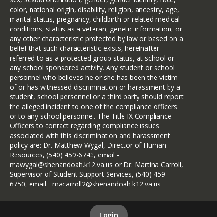
the strong foundation already
for remedial reading or math
color, national origin, disability, religion, ancestry, age,
established throughout the
instruction. The federal-funded Title I
marital status, pregnancy, childbirth or related medical
division.
program provides additional services
conditions, status as a veteran, genetic information, or
to eligible students through reading
any other characteristic protected by law or based on a
Shenandoah County Public
specialists and special instructional
belief that such characteristic exists, hereinafter
Schools continues to celebrate
materials. A differentiated educational
referred to as a protected group status, at school or
meaningful achievements in
program is provided for gifted
any school sponsored activity. Any student or school
student learning, including strong
students in kindergarten through
personnel who believes he or she has been the victim
grade 12. A gifted resource specialist
academic growth, improved
of or has witnessed discrimination or harassment by a
in each school provides services to
student, school personnel or a third party should report
Standards of Learning (SOL)
students and classroom teachers.
the alleged incident to one of the compliance officers
performance, and recognition for
Children with disabilities receive
or to any school personnel. The Title IX Compliance
the outstanding work taking
individualized instruction and
Officers to contact regarding compliance issues
place in our schools. These
accommodations through special
associated with this discrimination and harassment
education services or a Section 504
accomplishments reflect the
policy are: Dr. Matthew Wygal, Director of Human
educational plan. The special
Resources, (540) 459-6743, email -
commitment and dedication of
education program begins with the
mawygal@shenandoah.k12.va.us or Dr. Martina Carroll,
Edit link
our students, teachers, families,
preschooler, age two, and continues
Supervisor of Student Support Services, (540) 459-
and entire school community.
to offer a free and appropriate public
6750, email - macarroll2@shenandoah.k12.va.us
education for students through age
As we move forward, our focus
21. Whenever possible, students
remains clear: providing every
attend regular classes and have the
Login
Edit link