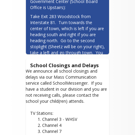
Government Center (School Board 
Phone: 215-589-2000
Office is Upstairs):
gemarkus@shenandoah.k12.va.us
Take Exit 283 Woodstock from 
Term: January 1, 2024 - December 31,
Interstate 81.  Turn towards the 
2027
center of town, which is left if you are 
heading south and right if you are 
heading north.  Go to the second 
stoplight (Sheetz will be on your right), 
take a left and go through town.  You 
will go through several intersections 
School Closings and Delays
and come to a shopping center on 
your right, which contains the 
We announce all school closings and
Department of Social Services and 
delays via our Mass Communication
several stores.  Take the first right 
service called SchoolMessenger. If you
past the shopping center, on Mill Rd.  
have a student in our division and you are
Take the next left into the 
not receiving calls, please contact the
Shenandoah County Government 
school your child(ren) attends.
Center parking lot.  Go through the 
double doors and go to the second 
TV Stations:
District 4
floor.  The training room is down the 
Channel 3 - WHSV
hallway on the left.
Channel 4
Whitney L. Pence - Vice Chair
Channel 7