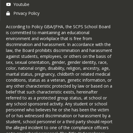
Youtube
Privacy Policy
According to Policy GBA/JFHA, the SCPS School Board
is committed to maintaining an educational
environment and workplace that is free from
discrimination and harassment. In accordance with the
law, the Board prohibits discrimination and harassment
against students, employees, or others on the basis of
sex, sexual orientation, gender, gender identity, race,
color, national origin, disability, religion, ancestry, age,
marital status, pregnancy, childbirth or related medical
conditions, status as a veteran, genetic information, or
any other characteristic protected by law or based on a
belief that such characteristic exists, hereinafter
referred to as a protected group status, at school or
any school sponsored activity. Any student or school
personnel who believes he or she has been the victim
of or has witnessed discrimination or harassment by a
student, school personnel or a third party should report
the alleged incident to one of the compliance officers