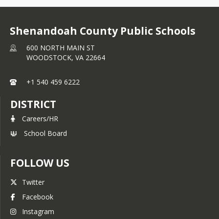
Shenandoah County Public Schools
600 NORTH MAIN ST
WOODSTOCK,
VA
22664
+1 540 459 6222
DISTRICT
Careers/HR
School Board
FOLLOW US
Twitter
Facebook
Instagram