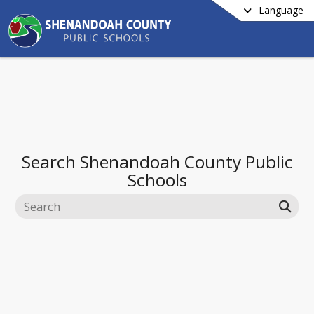
Language
Search
Shenandoah County Public
Schools