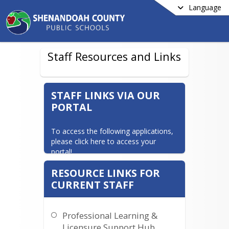
Language
Staff Resources and Links
STAFF LINKS VIA OUR
PORTAL
To access the following applications, 
please click here to access your 
portal!
Aesop Substitute Calling System   -    
RESOURCE LINKS FOR
Unified Talent Perform (formerly 
CURRENT STAFF
TalendEd Perform)   -   Unified Talent 
Professional Learning   -   Safe 
Schools Training/Vector Solutions 
Professional Learning &
Training - Schoology - Canvas
Licensure Support Hub