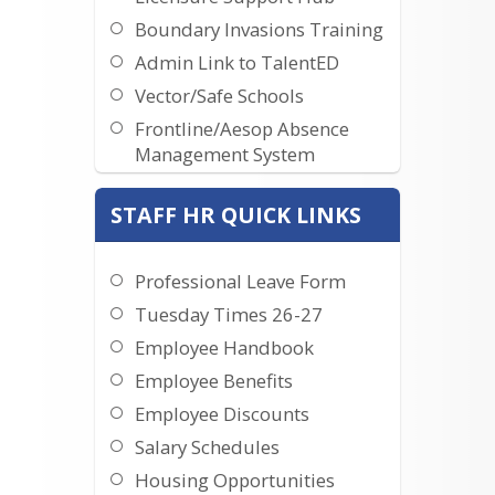
Boundary Invasions Training
Admin Link to TalentED
Vector/Safe Schools
Frontline/Aesop Absence
Management System
Administrator Performance
STAFF HR QUICK LINKS
Handbook
Teacher Resources Website
Teacher Performance
Professional Leave Form
Handbook
Tuesday Times 26-27
Employee Handbook
Employee Benefits
Employee Discounts
Salary Schedules
Housing Opportunities