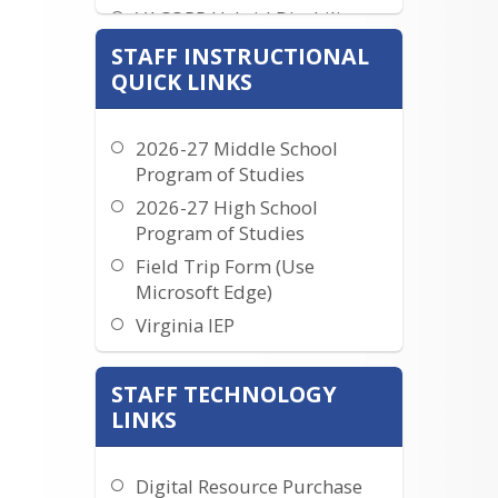
VACORP Hybrid Disability
Coverage
STAFF INSTRUCTIONAL
Resources for Current Staff
QUICK LINKS
Travel Documents
Interested In Being A
2026-27 Middle School
Teacher
Program of Studies
2026-27 High School
Program of Studies
Field Trip Form (Use
Microsoft Edge)
Virginia IEP
Instructional Calendars
STAFF TECHNOLOGY
MajorClarity
LINKS
PowerSchool Teacher Login
PowerSchool Administrator
Login
Digital Resource Purchase