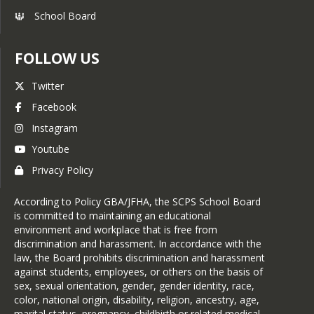
School Board
FOLLOW US
Twitter
Facebook
Instagram
Youtube
Privacy Policy
According to Policy GBA/JFHA, the SCPS School Board
is committed to maintaining an educational
environment and workplace that is free from
discrimination and harassment. In accordance with the
law, the Board prohibits discrimination and harassment
against students, employees, or others on the basis of
sex, sexual orientation, gender, gender identity, race,
color, national origin, disability, religion, ancestry, age,
marital status, pregnancy, childbirth or related medical