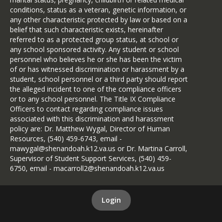
conditions, status as a veteran, genetic information, or
any other characteristic protected by law or based on a
belief that such characteristic exists, hereinafter
referred to as a protected group status, at school or
any school sponsored activity. Any student or school
personnel who believes he or she has been the victim
of or has witnessed discrimination or harassment by a
student, school personnel or a third party should report
the alleged incident to one of the compliance officers
or to any school personnel. The Title IX Compliance
Officers to contact regarding compliance issues
associated with this discrimination and harassment
policy are: Dr. Matthew Wygal, Director of Human
Resources, (540) 459-6743, email -
mawygal@shenandoah.k12.va.us or Dr. Martina Carroll,
Supervisor of Student Support Services, (540) 459-
6750, email - macarroll2@shenandoah.k12.va.us
Login