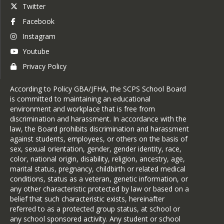
Twitter
Step 6:
 Complete Coursework
Facebook
Earn a final grade equivalent to
Instagram
a B or higher.
Youtube
Step 7:
 Submit a 
Tuition 
Privacy Policy
Reimbursement Request Form
Itemized tuition statement
According to Policy GBA/JFHA, the SCPS School Board
Proof of payment
is committed to maintaining an educational
Transcript or grade report
environment and workplace that is free from
Step 8:
 Receive Reimbursement
discrimination and harassment. In accordance with the
law, the Board prohibits discrimination and harassment
Approved reimbursements are
against students, employees, or others on the basis of
issued via direct deposit.
sex, sexual orientation, gender, gender identity, race,
color, national origin, disability, religion, ancestry, age,
marital status, pregnancy, childbirth or related medical
conditions, status as a veteran, genetic information, or
any other characteristic protected by law or based on a
belief that such characteristic exists, hereinafter
referred to as a protected group status, at school or
any school sponsored activity. Any student or school