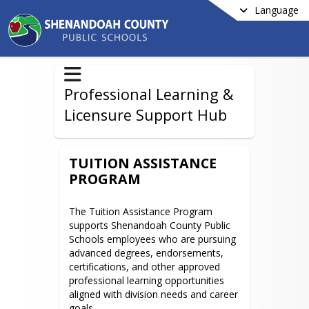
Language
Professional Learning &
Licensure Support Hub
TUITION ASSISTANCE
PROGRAM
The Tuition Assistance Program 
supports Shenandoah County Public 
Schools employees who are pursuing 
advanced degrees, endorsements, 
certifications, and other approved 
professional learning opportunities 
aligned with division needs and career 
goals.