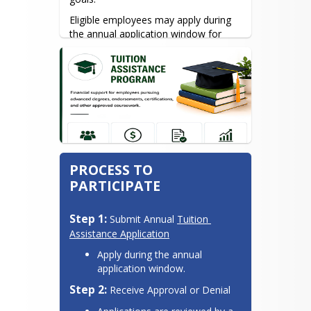
Eligible employees may apply during 
the annual application window for 
consideration by the Tuition 
Assistance Committee. Approved 
participants receive financial support 
for qualifying coursework after 
successful course completion and 
submission of required 
reimbursement documentation.
Funding opportunities may include 
graduate coursework, principalship 
PROCESS TO
endorsements, doctoral programs, 
PARTICIPATE
dual enrollment credentialing, high-
needs endorsement areas, and other 
Step 1:
 Submit Annual 
Tuition 
approved professional learning 
Assistance Application
pathways designed to strengthen 
instructional capacity and student 
Apply during the annual
outcomes.
application window.
Participants are responsible for 
Step 2:
 Receive Approval or Denial
obtaining course approval prior to 